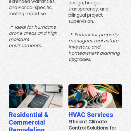
extended warranties,
design, budget
and Florida-specific
transparency, and
roofing expertise.
bilingual project
supervision.
📍
Ideal for hurricane-
prone areas and high-
📍
Perfect for property
moisture
managers, real estate
environments.
investors, and
homeowners planning
upgrades.
Residential &
HVAC Services
Commercial
Efficient Climate
Control Solutions for
Remodeling