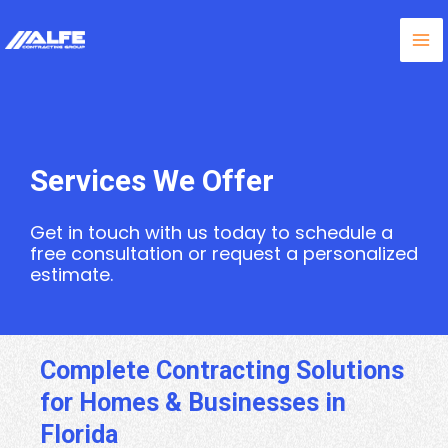
Skip
Ma
to
content
Me
Services We Offer
Get in touch with us today to schedule a
free consultation or request a personalized
estimate.
Complete Contracting Solutions
for Homes & Businesses in
Florida