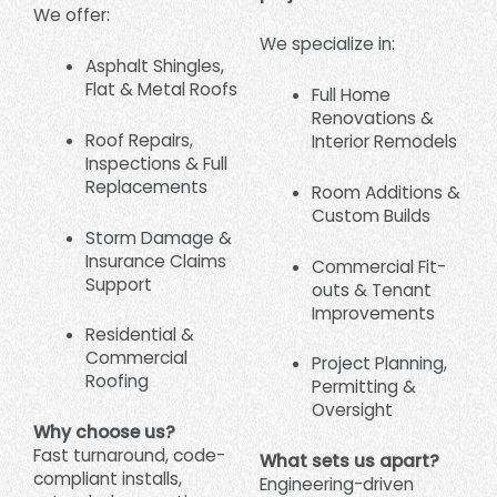
We offer:
We specialize in:
Asphalt Shingles,
Flat & Metal Roofs
Full Home
Renovations &
Roof Repairs,
Interior Remodels
Inspections & Full
Replacements
Room Additions &
Custom Builds
Storm Damage &
Insurance Claims
Commercial Fit-
Support
outs & Tenant
Improvements
Residential &
Commercial
Project Planning,
Roofing
Permitting &
Oversight
Why choose us?
Fast turnaround, code-
What sets us apart?
compliant installs,
Engineering-driven