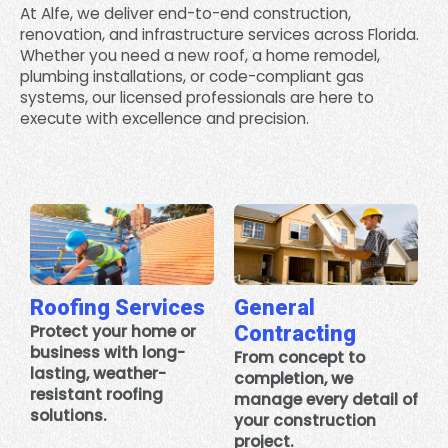
At Alfe, we deliver end-to-end construction,
renovation, and infrastructure services across Florida.
Whether you need a new roof, a home remodel,
plumbing installations, or code-compliant gas
systems, our licensed professionals are here to
execute with excellence and precision.
Roofing Services
General
Protect your home or
Contracting
business with long-
From concept to
lasting, weather-
completion, we
resistant roofing
manage every detail of
solutions.
your construction
project.