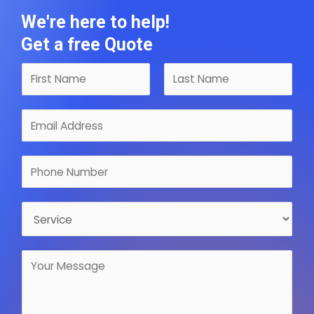
We're here to help!
Get a free Quote