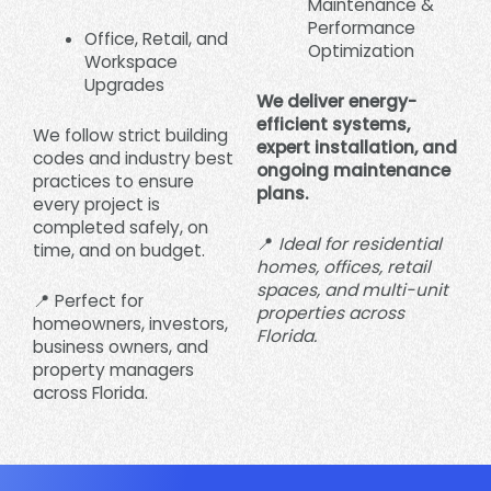
Maintenance &
Performance
Office, Retail, and
Optimization
Workspace
Upgrades
We deliver energy-
efficient systems,
We follow strict building
expert installation, and
codes and industry best
ongoing maintenance
practices to ensure
plans.
every project is
completed safely, on
📍
Ideal for residential
time, and on budget.
homes, offices, retail
spaces, and multi-unit
📍 Perfect for
properties across
homeowners, investors,
Florida.
business owners, and
property managers
across Florida.