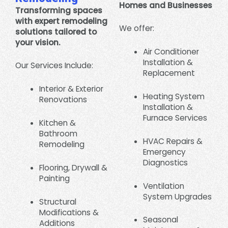
Homes and Businesses
Transforming spaces
with expert remodeling
We offer:
solutions tailored to
your vision.
Air Conditioner
Installation &
Our Services Include:
Replacement
Interior & Exterior
Heating System
Renovations
Installation &
Furnace Services
Kitchen &
Bathroom
HVAC Repairs &
Remodeling
Emergency
Diagnostics
Flooring, Drywall &
Painting
Ventilation
System Upgrades
Structural
Modifications &
Seasonal
Additions