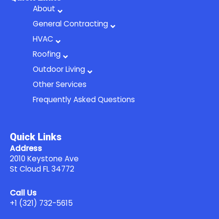
b
a
-
About
o
g
b
General Contracting
o
r
u
HVAC
k
a
l
Roofing
m
k
Outdoor Living
Other Services
Frequently Asked Questions
Quick Links
Address
2010 Keystone Ave
St Cloud FL 34772
Call Us
+1 (321) 732-5615