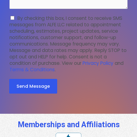
By checking this box, I consent to receive SMS
messages from ALFE LLC related to appointment
scheduling, estimates, project updates, service
notifications, customer support, and follow-up
communications. Message frequency may vary.
Message and data rates may apply. Reply STOP to
opt out and HELP for help. Consent is not a
condition of purchase. View our
Privacy Policy
and
Terms & Conditions
.
Send Message
Memberships and Affiliations