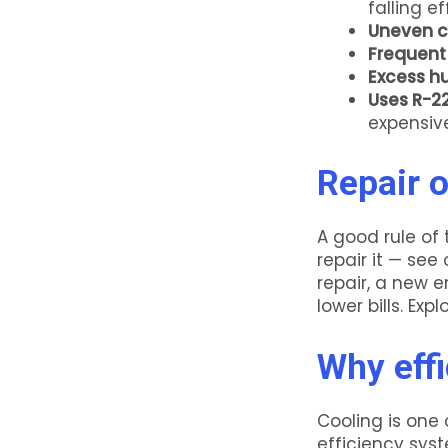
falling ef
Uneven c
Frequent
Excess h
Uses R-22
expensive
Repair o
A good rule of 
repair it — see
repair, a new 
lower bills. Exp
Why effi
Cooling is one 
efficiency sys