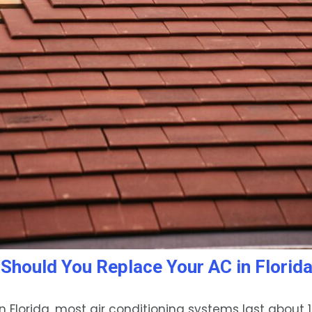
Should You Replace Your AC in Florid
n Florida, most air conditioning systems last about 1