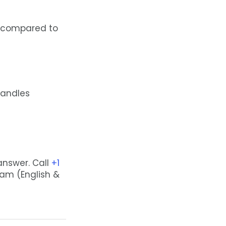
s compared to
handles
 answer. Call
+1
eam (English &