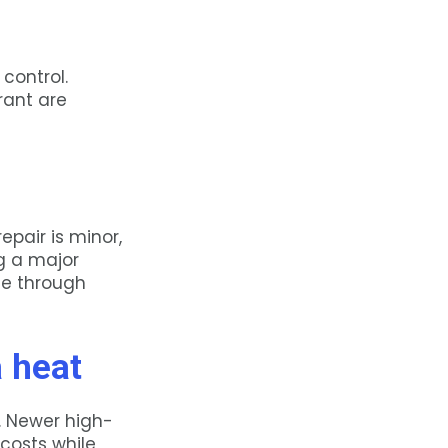
control.
rant are
epair is minor,
ing a major
me through
a heat
l. Newer high-
costs while