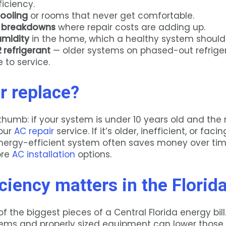
ficiency.
ooling
or rooms that never get comfortable.
 breakdowns
where repair costs are adding up.
umidity
in the home, which a healthy system should 
 refrigerant
— older systems on phased-out refrige
 to service.
r replace?
thumb: if your system is under 10 years old and the r
 our
AC repair
service. If it’s older, inefficient, or fac
energy-efficient system often saves money over ti
lore
AC installation
options.
ciency matters in the Florid
of the biggest pieces of a Central Florida energy bil
tems and properly sized equipment can lower those 