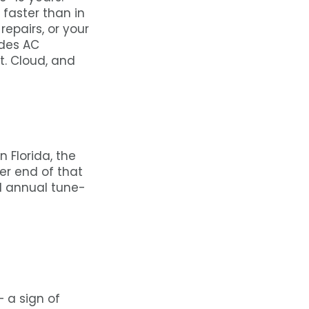
 faster than in
repairs, or your
ides AC
t. Cloud, and
n Florida, the
r end of that
d annual tune-
 a sign of