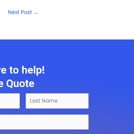
Next Post
→
e to help!
ee Quote