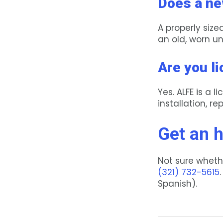
Does a ne
A properly siz
an old, worn un
Are you l
Yes. ALFE is a
installation, r
Get an 
Not sure whethe
(321) 732-5615
Spanish).