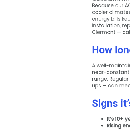
Because our AC
cooler climates
energy bills ke
installation, r
Clermont — ca
How long
A well-maintain
near-constant 
range. Regular
ups — can mean
Signs it
It’s 10+ y
Rising ene