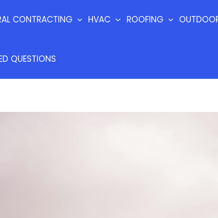
RAL CONTRACTING
HVAC
ROOFING
OUTDOOR
ED QUESTIONS