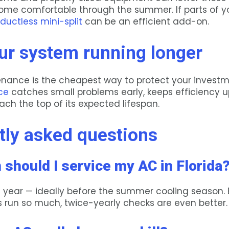
ome comfortable through the summer. If parts of 
ductless mini-split
can be an efficient add-on.
ur system running longer
nance is the cheapest way to protect your investm
ce
catches small problems early, keeps efficiency u
ch the top of its expected lifespan.
tly asked questions
 should I service my AC in Florida
a year — ideally before the summer cooling season.
s run so much, twice-yearly checks are even better.