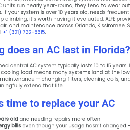
 units run nearly year-round, they tend to wear out
. If your system is over 10 years old, needs frequent 
ep climbing, it’s worth having it evaluated. ALFE prov
epair, and maintenance across Orlando, Kissimmee, S
ll
+1 (321) 732-5615
.
 does an AC last in Florida?
ed central AC system typically lasts 10 to 15 years. I
cooling load means many systems land at the lowe
 maintenance — changing filters, cleaning coils, an
ingfully extend that life.
’s time to replace your AC
ears old
and needing repairs more often.
rgy bills
even though your usage hasn’t changed —