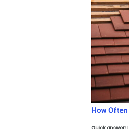
How Often 
Quick answer:
I