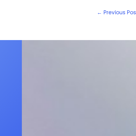
←
Previous Pos