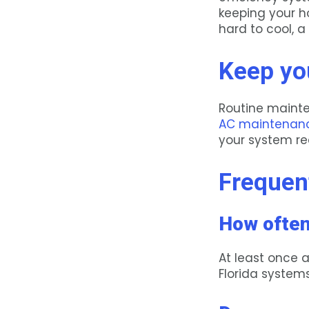
keeping your h
hard to cool, a
Keep yo
Routine mainte
AC maintenan
your system rea
Frequen
How often
At least once 
Florida system