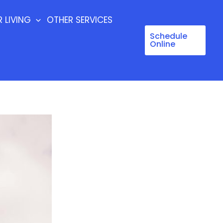
 LIVING
OTHER SERVICES
Schedule
Online