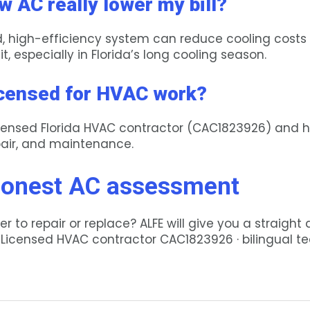
w AC really lower my bill?
ed, high-efficiency system can reduce cooling cost
it, especially in Florida’s long cooling season.
icensed for HVAC work?
 licensed Florida HVAC contractor (CAC1823926) and 
epair, and maintenance.
honest AC assessment
r to repair or replace? ALFE will give you a straight
. Licensed HVAC contractor CAC1823926 · bilingual t