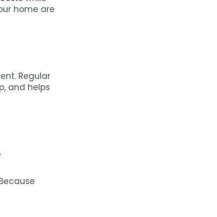
your home are
ent. Regular
p, and helps
?
 Because