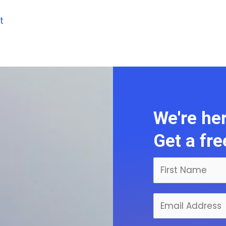
t
We're her
Get a fr