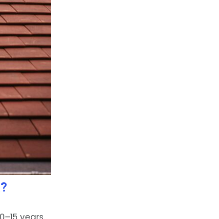
a?
0–15 years.